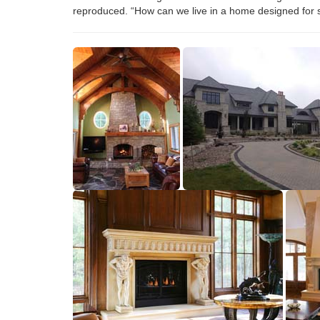
reproduced. “How can we live in a home designed for s