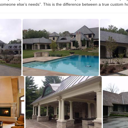
omeone else’s needs”. This is the difference between a true custom h