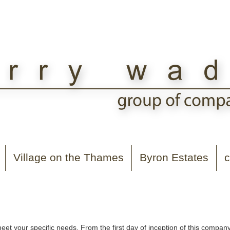
Village on the Thames
Byron Estates
c
t your specific needs. From the first day of inception of this compa