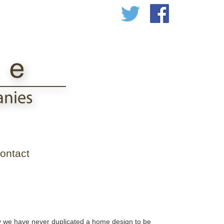
ontact
ny we have never duplicated a home design to be