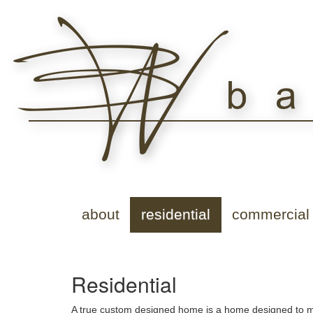
about
residential
commercial
Residential
A true custom designed home is a home designed to mee