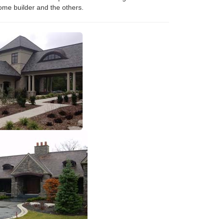
ome builder and the others.